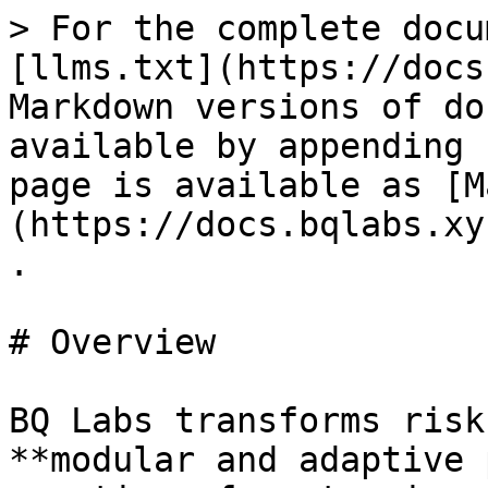
> For the complete docu
[llms.txt](https://docs
Markdown versions of do
available by appending 
page is available as [M
(https://docs.bqlabs.xy
.

# Overview

BQ Labs transforms risk
**modular and adaptive 