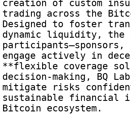
creation of custom insu
trading across the Bitc
Designed to foster tran
dynamic liquidity, the 
participants—sponsors, 
engage actively in dece
**flexible coverage sol
decision-making, BQ Lab
mitigate risks confiden
sustainable financial i