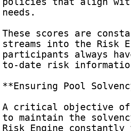
policies that align wit
needs.

These scores are consta
streams into the Risk E
participants always hav
to-date risk informatio
**Ensuring Pool Solvenc
A critical objective of
to maintain the solvenc
Risk Engine constantly 