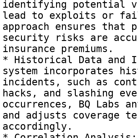
identifying potential v
lead to exploits or fai
approach ensures that p
security risks are accu
insurance premiums.

* Historical Data and I
system incorporates his
incidents, such as cont
hacks, and slashing eve
occurrences, BQ Labs an
and adjusts coverage te
accordingly.

* Correlation Analysis: