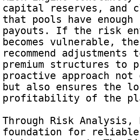
capital reserves, and c
that pools have enough 
payouts. If the risk en
becomes vulnerable, the
recommend adjustments t
premium structures to p
proactive approach not 
but also ensures the lo
profitability of the pl
Through Risk Analysis, 
foundation for reliable