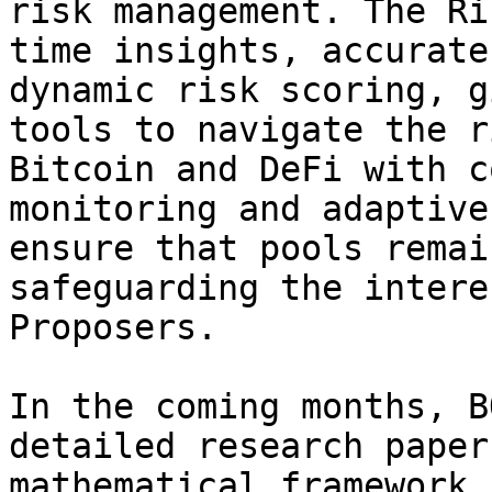
risk management. The Ri
time insights, accurate
dynamic risk scoring, g
tools to navigate the r
Bitcoin and DeFi with c
monitoring and adaptive
ensure that pools remai
safeguarding the intere
Proposers.

In the coming months, B
detailed research paper
mathematical framework 