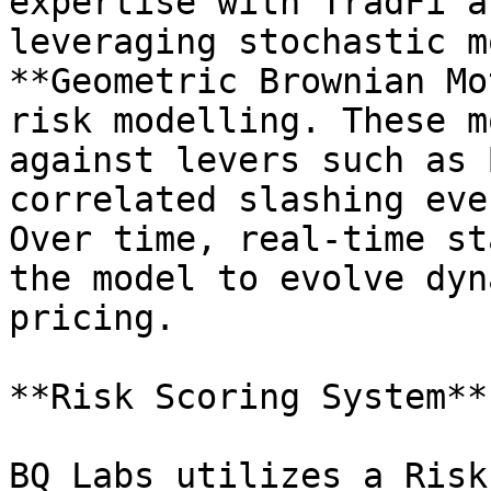
expertise with TradFi a
leveraging stochastic m
**Geometric Brownian Mo
risk modelling. These m
against levers such as 
correlated slashing eve
Over time, real-time st
the model to evolve dyn
pricing.

**Risk Scoring System**

BQ Labs utilizes a Risk