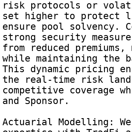
risk protocols or volat
set higher to protect l
ensure pool solvency. C
strong security measure
from reduced premiums, 
while maintaining the b
This dynamic pricing en
the real-time risk land
competitive coverage wh
and Sponsor.

Actuarial Modelling: We