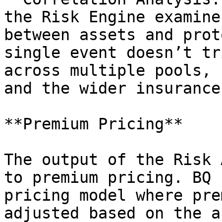
the Risk Engine examine
between assets and prot
single event doesn’t tr
across multiple pools, 
and the wider insurance
**Premium Pricing**

The output of the Risk 
to premium pricing. BQ 
pricing model where pre
adjusted based on the a