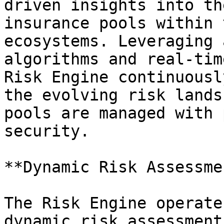
driven insights into th
insurance pools within 
ecosystems. Leveraging 
algorithms and real-tim
Risk Engine continuousl
the evolving risk lands
pools are managed with 
security.

**Dynamic Risk Assessmen
The Risk Engine operate
dynamic risk assessment