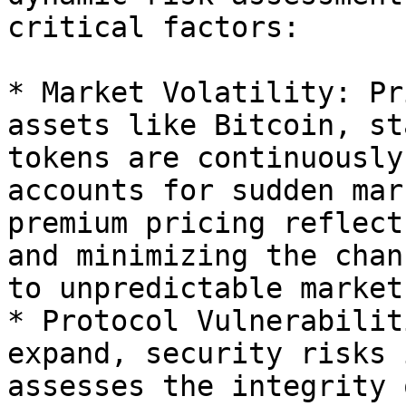
critical factors:

* Market Volatility: Pr
assets like Bitcoin, st
tokens are continuously
accounts for sudden mar
premium pricing reflect
and minimizing the chan
to unpredictable market
* Protocol Vulnerabilit
expand, security risks 
assesses the integrity 