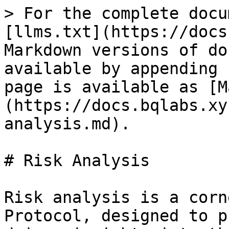
> For the complete docu
[llms.txt](https://docs
Markdown versions of do
available by appending 
page is available as [M
(https://docs.bqlabs.xy
analysis.md).

# Risk Analysis

Risk analysis is a corn
Protocol, designed to p