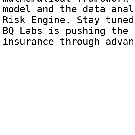
model and the data anal
Risk Engine. Stay tuned
BQ Labs is pushing the 