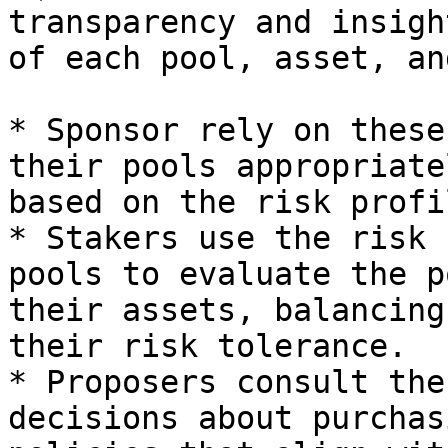
transparency and insigh
of each pool, asset, an
* Sponsor rely on these
their pools appropriate
based on the risk profil
* Stakers use the risk 
pools to evaluate the p
their assets, balancing
their risk tolerance.

* Proposers consult the
decisions about purchas